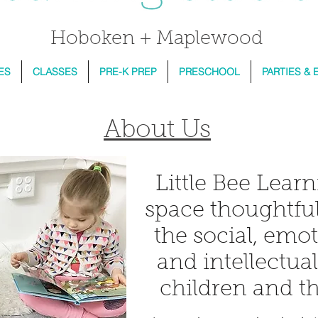
Hoboken + Maplewood
ES
CLASSES
PRE-K PREP
PRESCHOOL
PARTIES & 
About Us
Little Bee Learn
space thoughtful
the social, emot
and intellectua
children and th