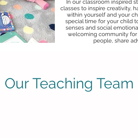
In our classroom inspired st
classes to inspire creativity
within yourself and your ch
special time for your child 
senses and social emotional
welcoming community for 
people, share ad
Our Teaching Team