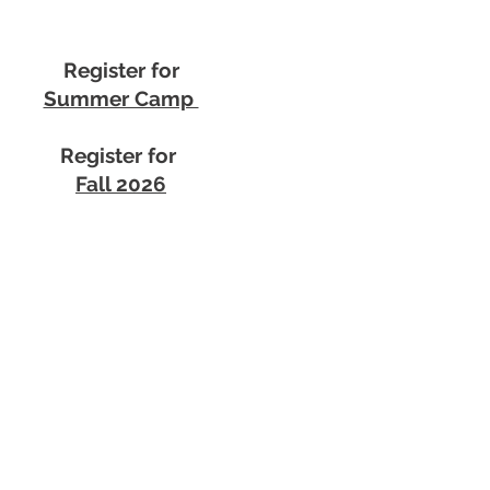
Register for
Summer Camp
Register for
Fall 2026