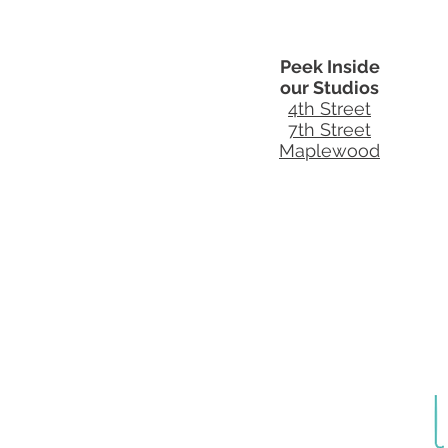
Peek Inside
our Studios
4th Street
7th Street
Maplewood