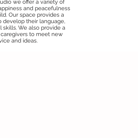
udio we offer a variety of
, happiness and peacefulness
ild. Our space provides a
to develop their language,
 skills. We also provide a
caregivers to meet new
vice and ideas.