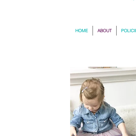
HOME
ABOUT
POLICI