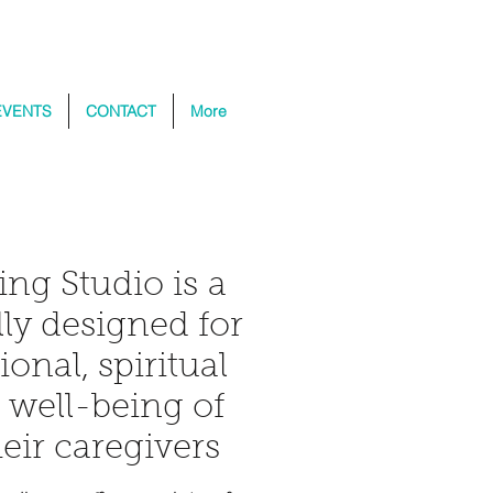
EVENTS
CONTACT
More
ing Studio is a
ly designed for
ional, spiritual
l well-being of
eir caregivers