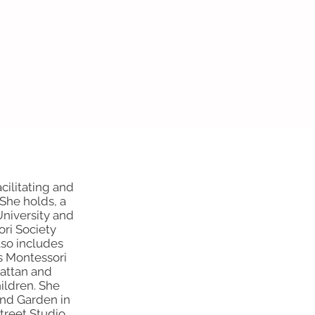
cilitating and
She holds, a
University and
ri Society
lso includes
s Montessori
attan and
ildren. She
and Garden in
Street Studio