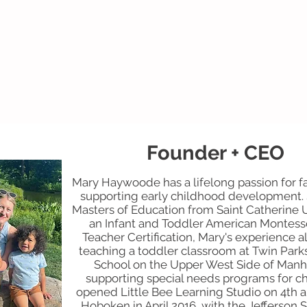
Founder + CEO
Mary Haywoode has a lifelong passion for fa
supporting early childhood development. 
Masters of Education from Saint Catherine 
an Infant and Toddler American Montesso
Teacher Certification, Mary's experience a
teaching a toddler classroom at Twin Park
School on the Upper West Side of Manh
supporting special needs programs for ch
opened Little Bee Learning Studio on 4th 
Hoboken in April 2016, with the Jefferson 