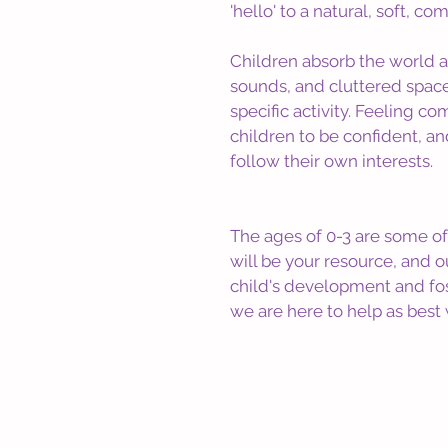
'hello' to a natural, soft, c
Children absorb the world a
sounds, and cluttered spaces
specific activity. Feeling c
children to be confident, an
follow their own interests.
The ages of 0-3 are some of 
will be your resource, and 
child's development and fost
we are here to help as best