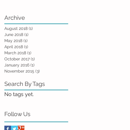
Archive
August 2018
(1)
1 post
June 2018
(1)
1 post
May 2018
(1)
1 post
April 2018
(1)
1 post
March 2018
(1)
1 post
October 2017
(1)
1 post
January 2016
(1)
1 post
November 2015
(3)
3 posts
Search By Tags
No tags yet.
Follow Us