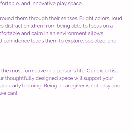
omfortable, and innovative play space.
round them through their senses. Bright colors, loud 
 distract children from being able to focus on a 
omfortable and calm in an environment allows 
d confidence leads them to explore, socialize, and 
the most formative in a person's life. Our expertise 
our thoughtfully designed space will support your 
er early learning. Being a caregiver is not easy and 
 we can!