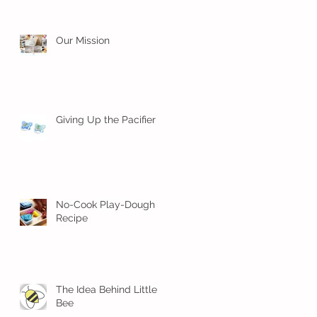
Our Mission
Giving Up the Pacifier
No-Cook Play-Dough
Recipe
The Idea Behind Little
Bee