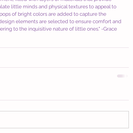
late little minds and physical textures to appeal to 
c pops of bright colors are added to capture the 
he design elements are selected to ensure comfort and 
ring to the inquisitive nature of little ones." -Grace 