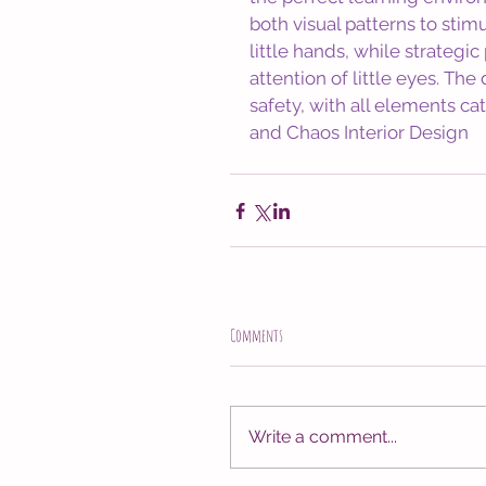
both visual patterns to stimu
little hands, while strategi
attention of little eyes. T
safety, with all elements cate
and Chaos Interior Design
Comments
Write a comment...