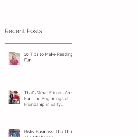
Friendship in Early
Childhood
Recent Posts
10 Tips to Make Reading
Fun
That’s What Friends Are
For: The Beginnings of
Friendship in Early
Childhood
Risky Business: The Thrill