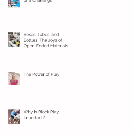
of a Challenge
Boxes, Tubes, and
Bottles: The Joys of
Open-Ended Materials
The Power of Play
Why is Block Play
Important?