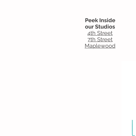
Peek Inside
our Studios
4th Street
7th Street
Maplewood