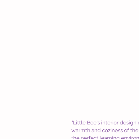
“Little Bee's interior desig
warmth and coziness of the r
the perfect learning environ