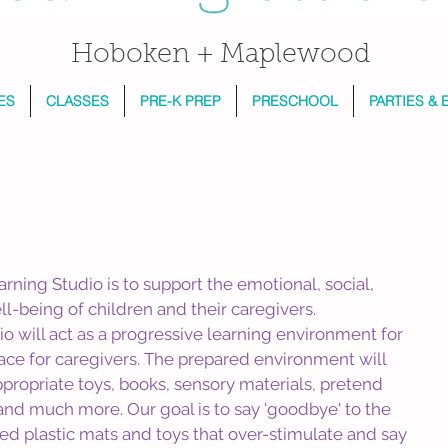
Hoboken + Maplewood
ES
CLASSES
PRE-K PREP
PRESCHOOL
PARTIES & 
arning Studio is to support the emotional, social, 
ell-being of children and their caregivers.
o will act as a progressive learning environment for 
ace for caregivers. The prepared environment will 
ropriate toys, books, sensory materials, pretend 
nd much more. Our goal is to say 'goodbye' to the 
red plastic mats and toys that over-stimulate and say 