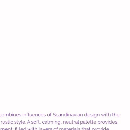
n combines influences of Scandinavian design with the 
ustic style. A soft, calming, neutral palette provides 
ment, filled with layers of materials that provide 