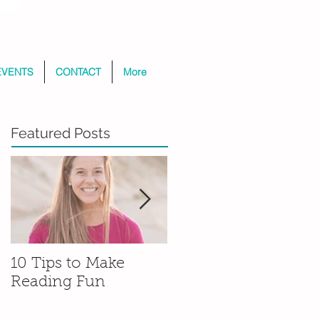
EVENTS
CONTACT
More
Featured Posts
10 Tips to Make
That’s What Friends
Reading Fun
Are For: The
Beginnings of