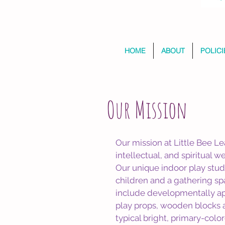
HOME
ABOUT
POLICI
Our Mission
Our mission at Little Bee Le
intellectual, and spiritual w
Our unique indoor play studi
children and a gathering sp
include developmentally app
play props, wooden blocks a
typical bright, primary-colo