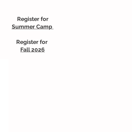
Register for
Summer Camp
Register for
Fall 2026